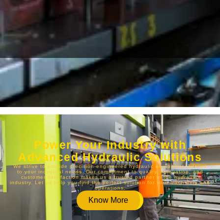
Power Your Industry with
Advanced Hydraulic Solutions
We strive to provide precision-engineered hydraulic equipment tailored
to your industrial needs. Our commitment to quality, innovation, and
customer satisfaction makes us a trusted partner in the hydraulic
industry. Let us help you find the perfect solution for your machinery and
operations.
Know More