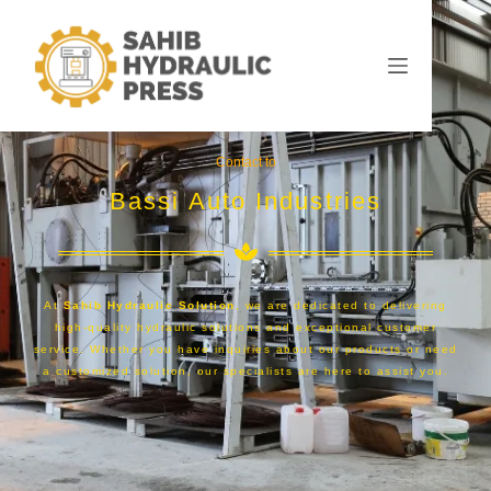
Contact to
Bassi Auto Industries
At
Sahib Hydraulic Solution
, we are dedicated to delivering
high-quality hydraulic solutions and exceptional customer
service. Whether you have inquiries about our products or need
a customized solution, our specialists are here to assist you.