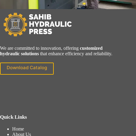
We are committed to innovation, offering
customized
hydraulic solutions
that enhance efficiency and reliability.
Download Catalog
Quick Links
Home
About Us