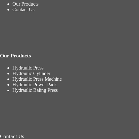
Our Products
Contact Us
Our Products
Hydraulic Press
Hydraulic Cylinder
Hydraulic Press Machine
Hydraulic Power Pack
Hydraulic Baling Press
Contact Us