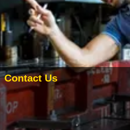
Contact Us