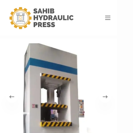
Home
Hydraulic Press Machine
100 Ton Deep Drawing For Aluminium Utensils