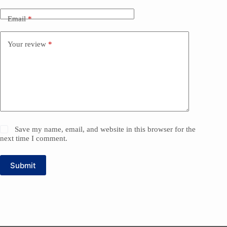
Email
*
Your review
*
Save my name, email, and website in this browser for the
next time I comment.
Submit