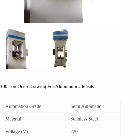
100 Ton Deep Drawing For Aluminium Utensils
Automation Grade
Semi Automatic
Material
Stainless Steel
Voltage (V)
220