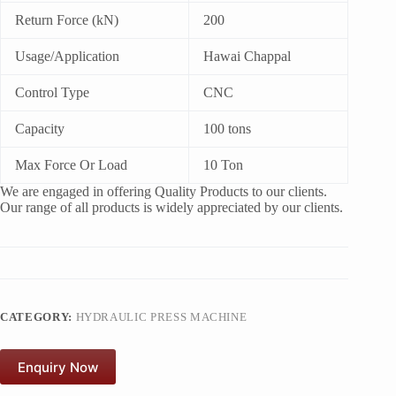
Return Force (kN)
200
Usage/Application
Hawai Chappal
Control Type
CNC
Capacity
100 tons
Max Force Or Load
10 Ton
We are engaged in offering Quality Products to our clients.
Our range of all products is widely appreciated by our clients.
CATEGORY:
HYDRAULIC PRESS MACHINE
Enquiry Now