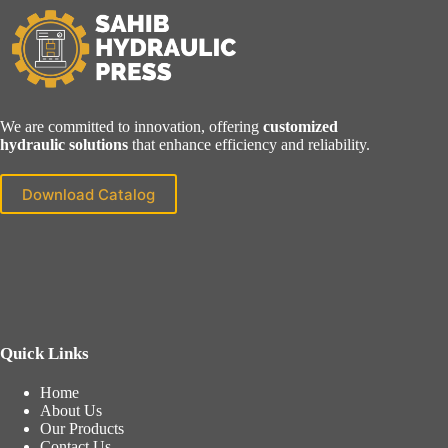
We are committed to innovation, offering
customized
hydraulic solutions
that enhance efficiency and reliability.
Download Catalog
Quick Links
Home
About Us
Our Products
Contact Us