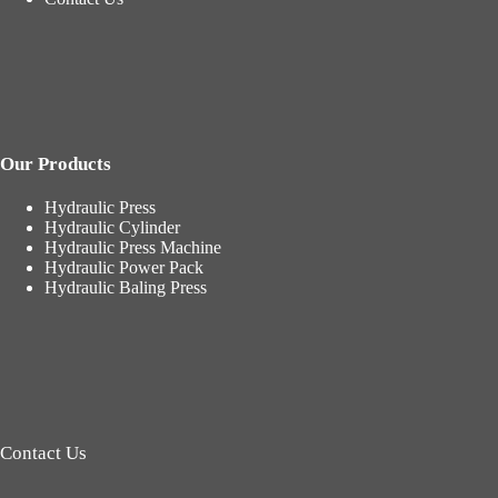
Our Products
Hydraulic Press
Hydraulic Cylinder
Hydraulic Press Machine
Hydraulic Power Pack
Hydraulic Baling Press
Contact Us