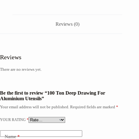
Reviews (0)
Reviews
There are no reviews yet.
Be the first to review “100 Ton Deep Drawing For
Aluminium Utensils”
Your email address will not be published.
Required fields are marked
*
YOUR RATING
*
Name
*