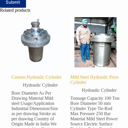
Submit
Related products
Custom Hydraulic Cylinder
Mild Steel Hydraulic Press
Cylinder
Hydraulic Cylinder
Hydraulic Cylinder
Bore Diameter As Per
Drawing Material Mild
Tonnage Capacity 100 Ton
steel Usage/Application
Bore Diameter 50 mm
Industrial Dimension/Size
Cylinder Type Tie-Rod
as per drawing Stroke as
Max Pressure 250 Bar
per drawing Country of
Material Mild Steel Power
Origin Made in India We
Source Electric Surface