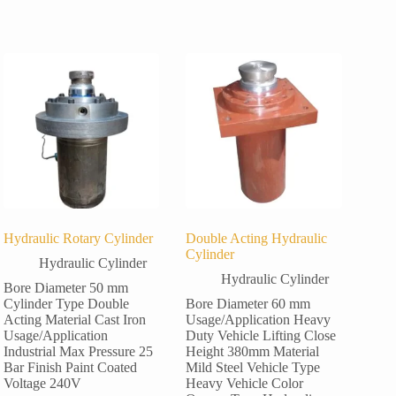
Hydraulic Rotary Cylinder
Double Acting Hydraulic
Cylinder
Hydraulic Cylinder
Hydraulic Cylinder
Bore Diameter 50 mm
Cylinder Type Double
Bore Diameter 60 mm
Acting Material Cast Iron
Usage/Application Heavy
Usage/Application
Duty Vehicle Lifting Close
Industrial Max Pressure 25
Height 380mm Material
Bar Finish Paint Coated
Mild Steel Vehicle Type
Voltage 240V
Heavy Vehicle Color