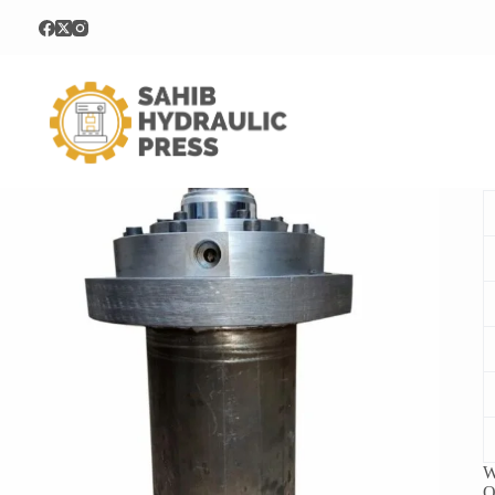
Home
Hydraulic Cylinder
30Ton Hydraulic Cylinder
3
W
O