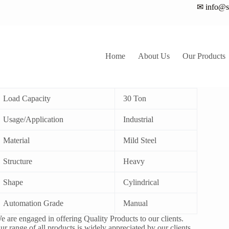
✉ info@sa
Home
About Us
Our Products
0Ton Hydraulic Cylinder
Load Capacity
30 Ton
Usage/Application
Industrial
Material
Mild Steel
Structure
Heavy
Shape
Cylindrical
Automation Grade
Manual
e are engaged in offering Quality Products to our clients.
ur range of all products is widely appreciated by our clients.