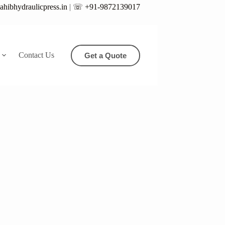
hibhydraulicpress.in
|
☏ +91-9872139017
Contact Us
Get a Quote