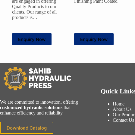
are engaged in offering
Finishing Paint Coated
Quality Products to our
clients. Our range of all
products is…
Enquiry Now
Enquiry Now
Quick Link
We are committed to innovation, offering
Home
customized hydraulic solutions
that
About Us
enhance efficiency and reliability.
Our Produc
Contact Us
Download Catalog