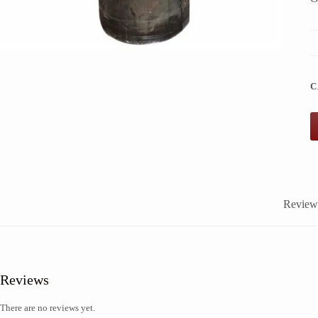
C
Reviews
Reviews
There are no reviews yet.