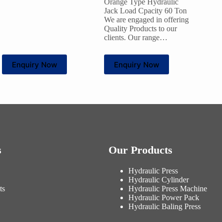
Orange Type Hydraulic
Jack Load Cpacity 60 Ton
We are engaged in offering
Quality Products to our
clients. Our range…
Enquiry Now
Enquiry Now
s
Our Products
Hydraulic Press
Hydraulic Cylinder
ts
Hydraulic Press Machine
Hydraulic Power Pack
Hydraulic Baling Press