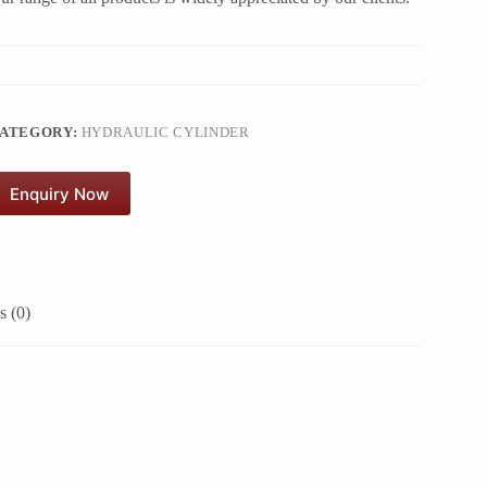
ATEGORY:
HYDRAULIC CYLINDER
Enquiry Now
 (0)