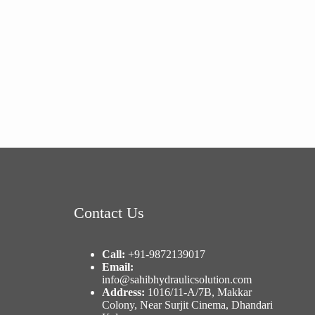
Contact Us
Call:
+91-9872139017
Email:
info@sahibhydraulicsolution.com
Address:
1016/11-A/7B, Makkar
Colony, Near Surjit Cinema, Dhandari