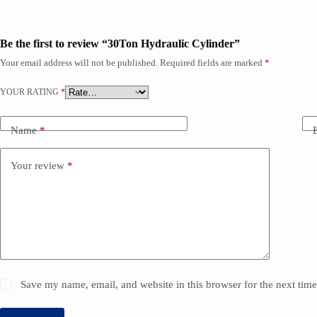
Be the first to review “30Ton Hydraulic Cylinder”
Your email address will not be published.
Required fields are marked
*
YOUR RATING
*
Name
*
Your review
*
Save my name, email, and website in this browser for the next tim