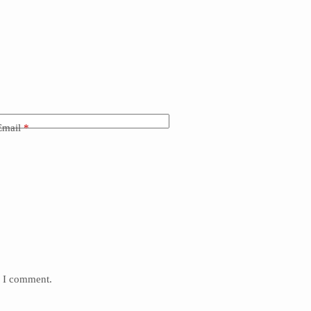
Email
*
e I comment.