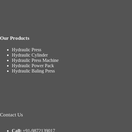
Our Products
Hydraulic Press
Hydraulic Cylinder
Hydraulic Press Machine
Hydraulic Power Pack
Hydraulic Baling Press
Contact Us
Call:
+91-9872139017