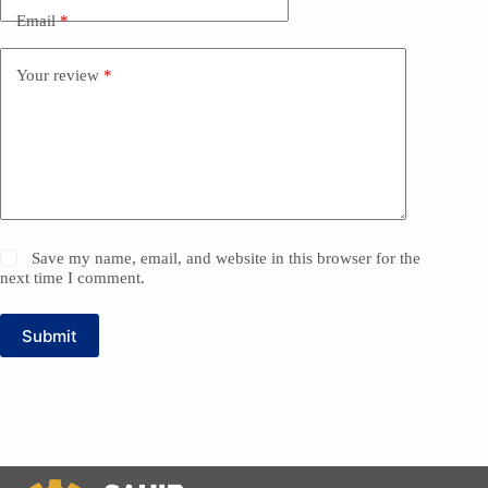
Email
*
Your review
*
Save my name, email, and website in this browser for the
next time I comment.
Submit