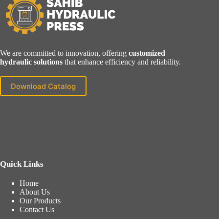
We are committed to innovation, offering
customized
hydraulic solutions
that enhance efficiency and reliability.
Download Catalog
Quick Links
Home
About Us
Our Products
Contact Us