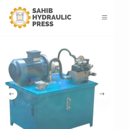
Home
Hydraulic Power Pack
Electric Hydraulic Power Pack