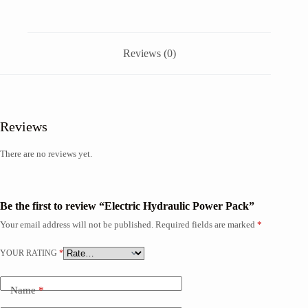
Reviews (0)
Reviews
There are no reviews yet.
Be the first to review “Electric Hydraulic Power Pack”
Your email address will not be published.
Required fields are marked
*
YOUR RATING
*
Name
*