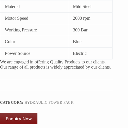
Material
Mild Steel
Motor Speed
2000 rpm
Working Pressure
300 Bar
Color
Blue
Power Source
Electric
We are engaged in offering Quality Products to our clients.
Our range of all products is widely appreciated by our clients.
CATEGORY:
HYDRAULIC POWER PACK
Enquiry Now