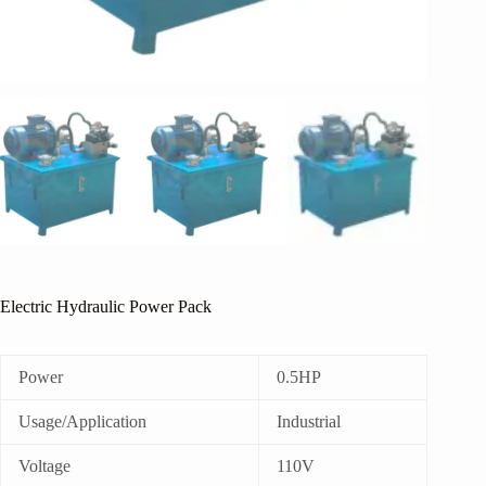
Electric Hydraulic Power Pack
Power
0.5HP
Usage/Application
Industrial
Voltage
110V