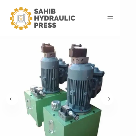
Home
Hydraulic Power Pack
Semi Automatic Hydraulic Power Pack