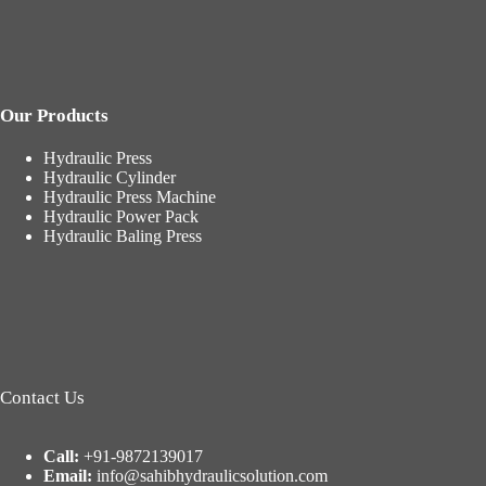
Our Products
Hydraulic Press
Hydraulic Cylinder
Hydraulic Press Machine
Hydraulic Power Pack
Hydraulic Baling Press
Contact Us
Call:
+91-9872139017
Email:
info@sahibhydraulicsolution.com