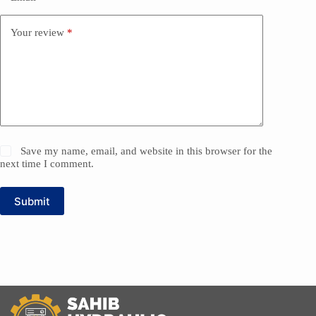
Your review
*
Save my name, email, and website in this browser for the
next time I comment.
Submit