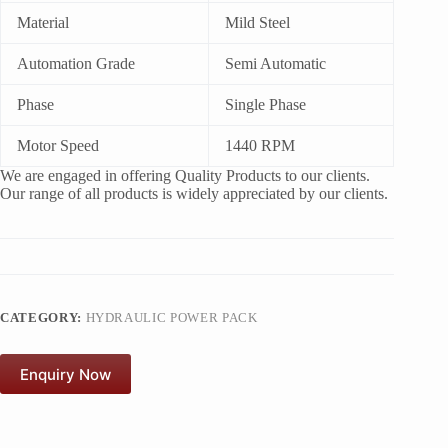
Material
Mild Steel
Automation Grade
Semi Automatic
Phase
Single Phase
Motor Speed
1440 RPM
We are engaged in offering Quality Products to our clients.
Our range of all products is widely appreciated by our clients.
CATEGORY:
HYDRAULIC POWER PACK
Enquiry Now