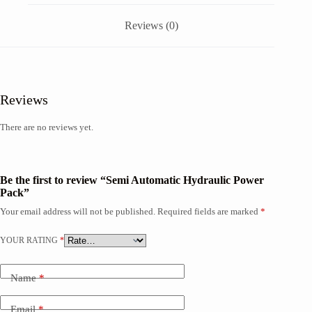
Reviews (0)
Reviews
There are no reviews yet.
Be the first to review “Semi Automatic Hydraulic Power
Pack”
Your email address will not be published.
Required fields are marked
*
YOUR RATING
*
Name
*
Email
*