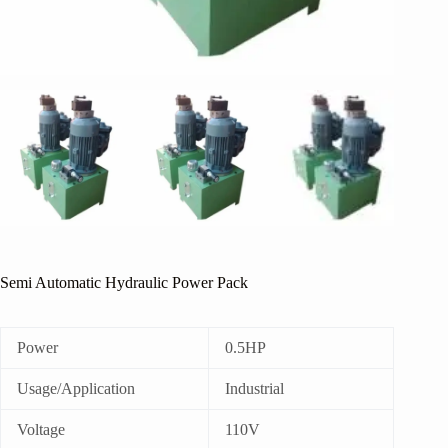
Semi Automatic Hydraulic Power Pack
Power
0.5HP
Usage/Application
Industrial
Voltage
110V