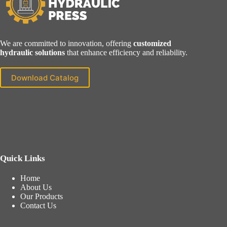
We are committed to innovation, offering
customized
hydraulic solutions
that enhance efficiency and reliability.
Download Catalog
Quick Links
Home
About Us
Our Products
Contact Us