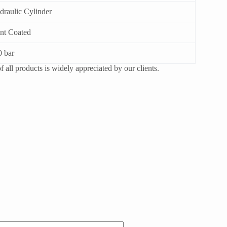
draulic Cylinder
int Coated
0 bar
 all products is widely appreciated by our clients.