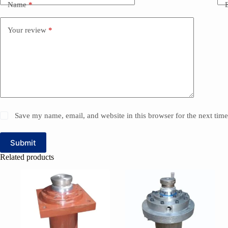
Name
*
Your review
*
Save my name, email, and website in this browser for the next tim
Submit
Related products