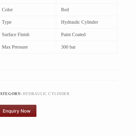
Color
Red
Type
Hydraulic Cylinder
Surface Finish
Paint Coated
Max Pressure
300 bar
ATEGORY:
HYDRAULIC CYLINDER
Enquiry Now