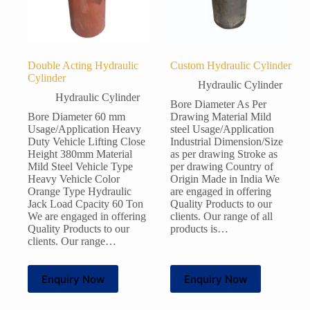
Double Acting Hydraulic
Custom Hydraulic Cylinder
Cylinder
Hydraulic Cylinder
Hydraulic Cylinder
Bore Diameter As Per
Bore Diameter 60 mm
Drawing Material Mild
Usage/Application Heavy
steel Usage/Application
Duty Vehicle Lifting Close
Industrial Dimension/Size
Height 380mm Material
as per drawing Stroke as
Mild Steel Vehicle Type
per drawing Country of
Heavy Vehicle Color
Origin Made in India We
Orange Type Hydraulic
are engaged in offering
Jack Load Cpacity 60 Ton
Quality Products to our
We are engaged in offering
clients. Our range of all
Quality Products to our
products is…
clients. Our range…
Enquiry Now
Enquiry Now