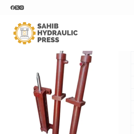
Home
Hydraulic Cylinder
Tie Rod Hydraulic Cylinder
T