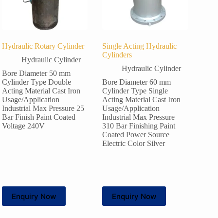
Hydraulic Rotary Cylinder
Single Acting Hydraulic
Cylinders
Hydraulic Cylinder
Hydraulic Cylinder
Bore Diameter 50 mm
Cylinder Type Double
Bore Diameter 60 mm
Acting Material Cast Iron
Cylinder Type Single
Usage/Application
Acting Material Cast Iron
Industrial Max Pressure 25
Usage/Application
Bar Finish Paint Coated
Industrial Max Pressure
Voltage 240V
310 Bar Finishing Paint
Coated Power Source
Electric Color Silver
Enquiry Now
Enquiry Now