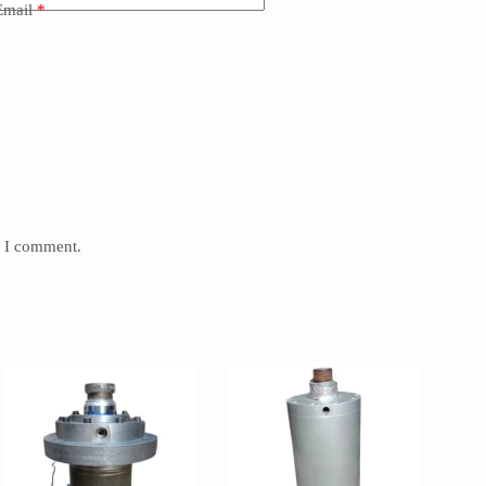
Email
*
e I comment.