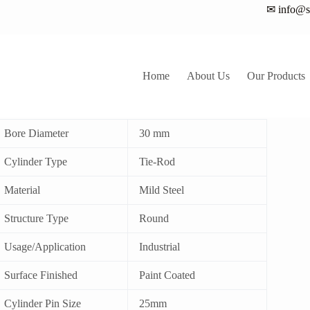
✉ info@sa
Home
About Us
Our Products
ie Rod Hydraulic Cylinder
Bore Diameter
30 mm
Cylinder Type
Tie-Rod
Material
Mild Steel
Structure Type
Round
Usage/Application
Industrial
Surface Finished
Paint Coated
Cylinder Pin Size
25mm