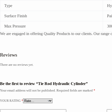
Type
Hy
Surface Finish
Pa
Max Pressure
30
We are engaged in offering Quality Products to our clients. Our range of
Reviews
There are no reviews yet.
Be the first to review “Tie Rod Hydraulic Cylinder”
Your email address will not be published.
Required fields are marked
*
YOUR RATING
*