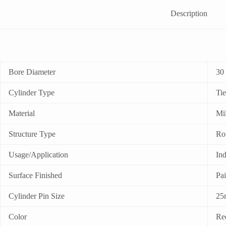
Description
Bore Diameter
30
Cylinder Type
Ti
Material
Mil
Structure Type
Ro
Usage/Application
Ind
Surface Finished
Pa
Cylinder Pin Size
25
Color
Re