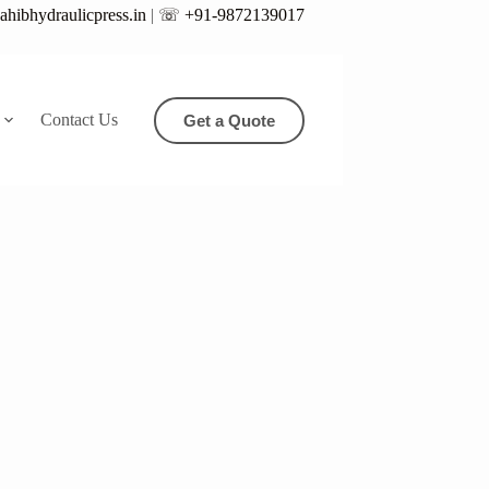
hibhydraulicpress.in
|
☏ +91-9872139017
Contact Us
Get a Quote