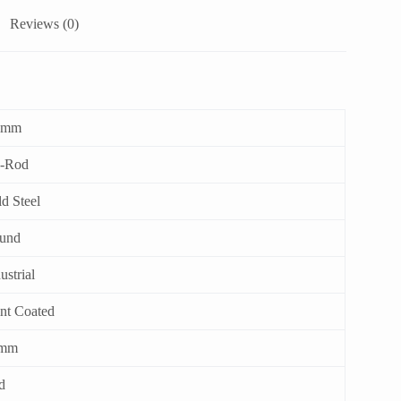
Reviews (0)
 mm
e-Rod
d Steel
und
ustrial
int Coated
mm
d